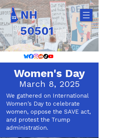
NH
50501
Women's Day
March 8, 2025
We gathered on International
Women's Day to celebrate
women, oppose the SAVE act,
and protest the Trump
administration.