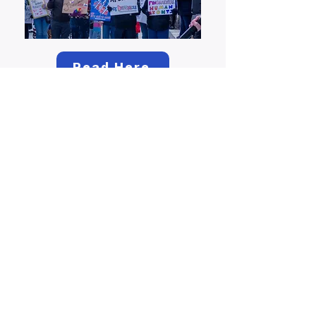
Read Here
Hundreds rally in
Concord for
International
Women’s Day
Read Here