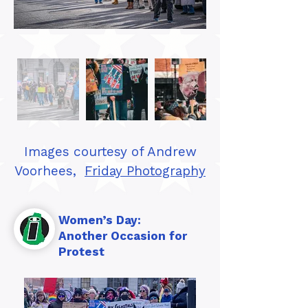
Images courtesy of Andrew
Voorhees,
Friday Photography
Women’s Day:
Another Occasion for
Protest