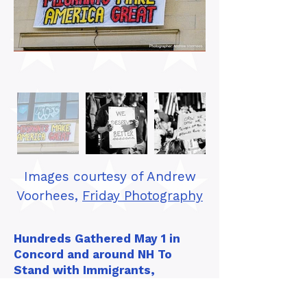
Images courtesy of Andrew
Voorhees,
Friday Photography
Hundreds Gathered May 1 in
Concord and around NH To
Stand with Immigrants,
Workers