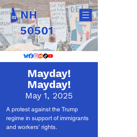
NH
50501
Mayday!
Mayday!
May 1, 2025
A protest against the Trump
regime in support of immigrants
and workers' rights.