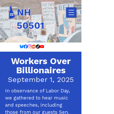
NH
50501
Workers Over
Billionaires
September 1, 2025
In observance of Labor Day,
we gathered to hear music
and speeches, including
those from our guests Sen.