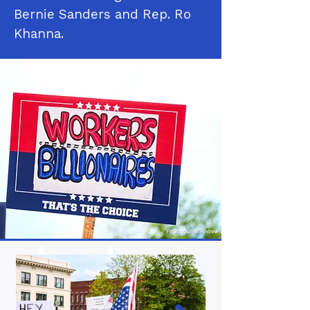
Bernie Sanders and Rep. Ro
Khanna.