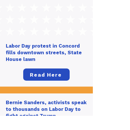
Labor Day protest in Concord
fills downtown streets, State
House lawn
Read Here
Bernie Sanders, activists speak
to thousands on Labor Day to
fight against Trump
administration