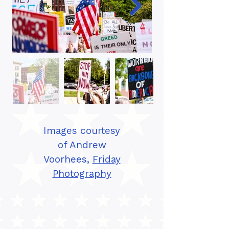
Images courtesy
of Andrew
Voorhees,
Friday
Photography