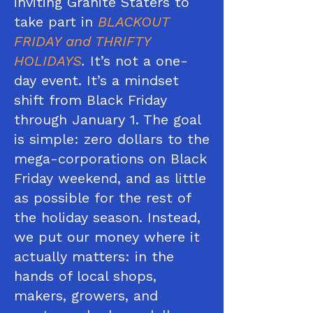
inviting Granite Staters to
take part in
BLACKOUT
FRIDAY and THRIFTY
HOLIDAYS
.
It’s not a one-
day event. It’s a mindset
shift from Black Friday
through January 1. The goal
is simple: zero dollars to the
mega-corporations on Black
Friday weekend, and as little
as possible for the rest of
the holiday season. Instead,
we put our money where it
actually matters: in the
hands of local shops,
makers, growers, and