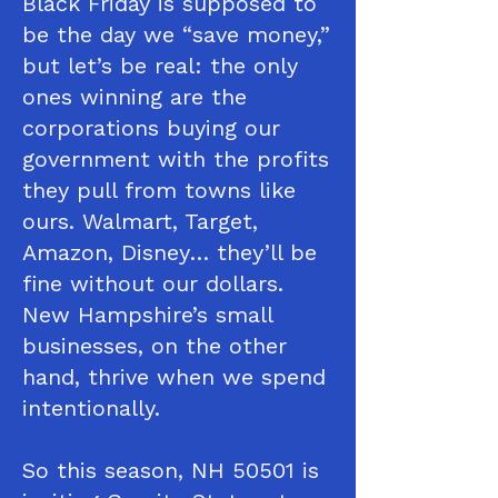
Black Friday is supposed to
be the day we “save money,”
but let’s be real: the only
ones winning are the
corporations buying our
government with the profits
they pull from towns like
ours. Walmart, Target,
Amazon, Disney… they’ll be
fine without our dollars.
New Hampshire’s small
businesses, on the other
hand, thrive when we spend
intentionally.
So this season, NH 50501 is