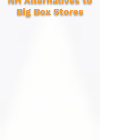
NH Alternatives to
Big Box Stores