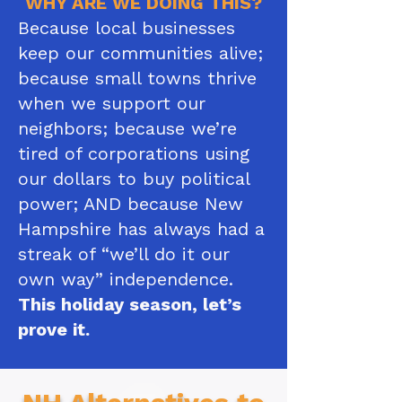
WHY ARE WE DOING THIS?
Because local businesses
keep our communities alive;
because small towns thrive
when we support our
neighbors; because we’re
tired of corporations using
our dollars to buy political
power; AND because New
Hampshire has always had a
streak of “we’ll do it our
own way” independence.​
This holiday season, let’s
prove it.