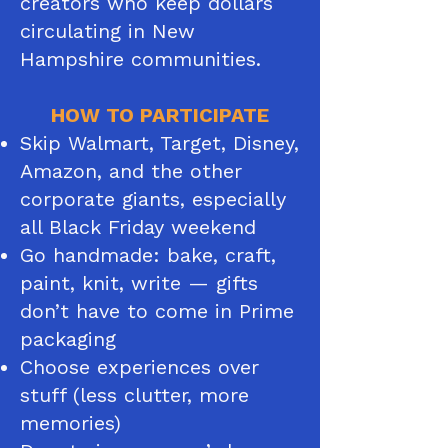
creators who keep dollars
circulating in New
Hampshire communities.​​
HOW TO PARTICIPATE
Skip Walmart, Target, Disney,
Amazon, and the other
corporate giants, especially
all Black Friday weekend
Go handmade: bake, craft,
paint, knit, write — gifts
don’t have to come in Prime
packaging
Choose experiences over
stuff (less clutter, more
memories)