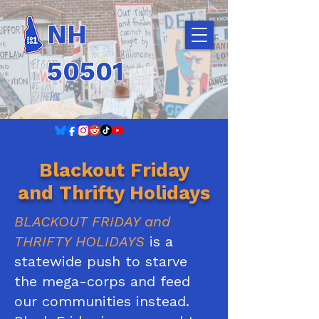
NH
50501
Blackout Friday
and Thrifty Holidays
BLACKOUT FRIDAY
and
THRIFTY HOLIDAYS
is a
statewide push to starve
the mega-corps and feed
our communities instead.