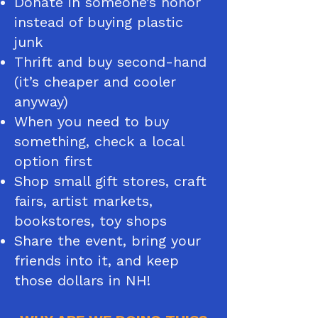
Donate in someone’s honor
instead of buying plastic
junk
Thrift and buy second-hand
(it’s cheaper and cooler
anyway)
When you need to buy
something, check a local
option first
Shop small gift stores, craft
fairs, artist markets,
bookstores, toy shops
Share the event, bring your
friends into it, and keep
those dollars in NH​!